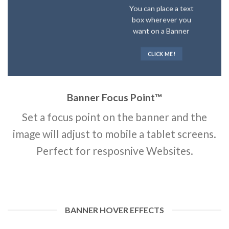
You can place a text
box wherever you
want on a Banner
CLICK ME!
Banner Focus Point
™
Set a focus point on the banner and the
image will adjust to mobile a tablet screens.
Perfect for resposnive Websites.
BANNER HOVER EFFECTS