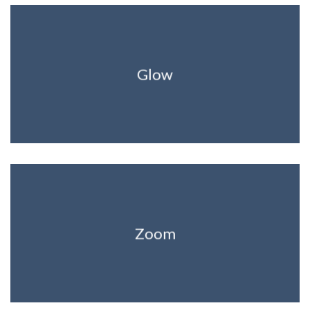
Glow
Zoom