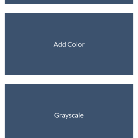
Add Color
Grayscale