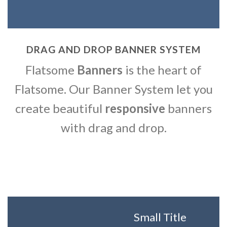
DRAG AND DROP BANNER SYSTEM
Flatsome
Banners
is the heart of
Flatsome. Our Banner System let you
create beautiful
responsive
banners
with drag and drop.
Small Title