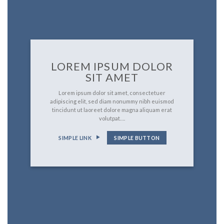
LOREM IPSUM DOLOR
SIT AMET
Lorem ipsum dolor sit amet, consectetuer
adipiscing elit, sed diam nonummy nibh euismod
tincidunt ut laoreet dolore magna aliquam erat
volutpat….
SIMPLE LINK
SIMPLE BUTTON