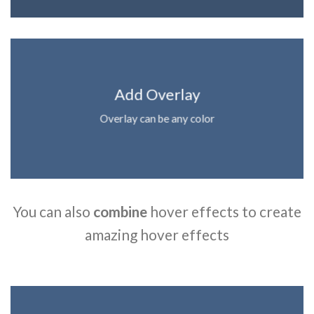
Add Overlay
Overlay can be any color
You can also
combine
hover effects to create
amazing hover effects