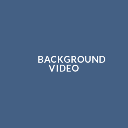
BACKGROUND
VIDEO