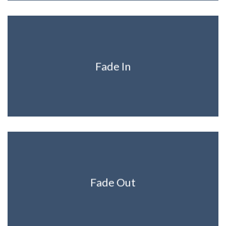
Fade In
Fade Out