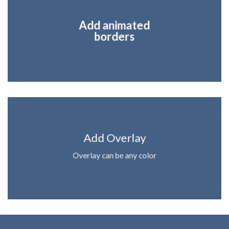
Add animated
borders
Add Overlay
Overlay can be any color