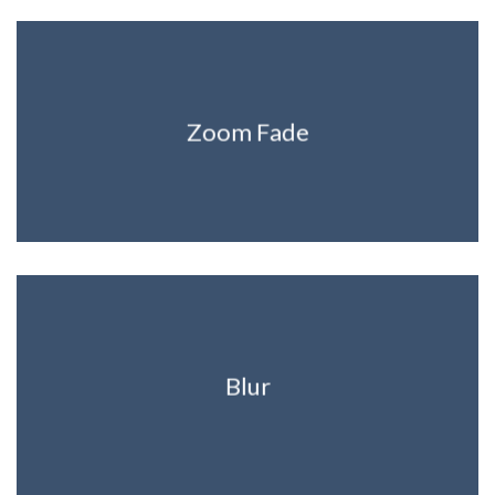
Zoom Fade
Blur