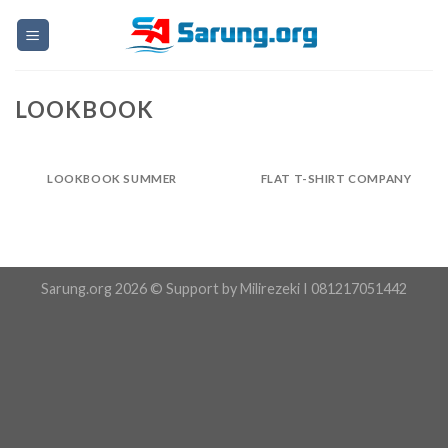
Skip
to
content
LOOKBOOK
LOOKBOOK SUMMER
FLAT T-SHIRT COMPANY
Sarung.org 2026 © Support by Milirezeki I 081217051442